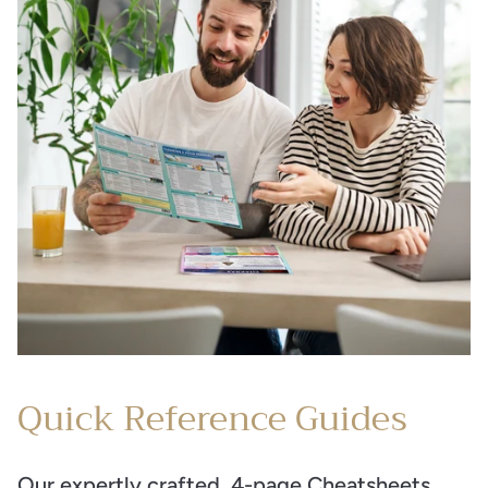
Quick Reference Guides
Our expertly crafted, 4-page Cheatsheets