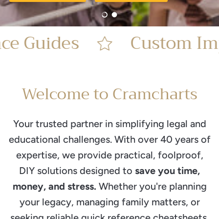
Load slide 1 of 2
Load slide 2 of 2
Guides
Custom Impri
Welcome to Cramcharts
Your trusted partner in simplifying legal and
educational challenges. With over 40 years of
expertise, we provide practical, foolproof,
DIY solutions designed to
save you time,
money, and stress.
Whether you're planning
your legacy, managing family matters, or
seeking reliable quick reference cheatsheets,