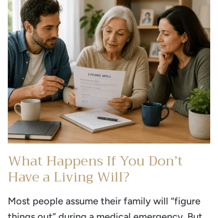
What Happens If You Don’t
Have a Living Will?
Most people assume their family will “figure
things out” during a medical emergency. But