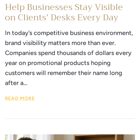
Help Businesses Stay Visible
on Clients’ Desks Every Day
In today’s competitive business environment,
brand visibility matters more than ever.
Companies spend thousands of dollars every
year on promotional products hoping
customers will remember their name long
after a...
READ MORE