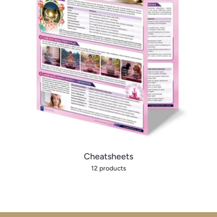
Cheatsheets
12 products