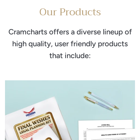
Our Products
Cramcharts offers a diverse lineup of
high quality, user friendly products
that include: