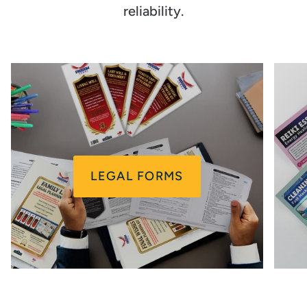
reliability.
LEGAL FORMS