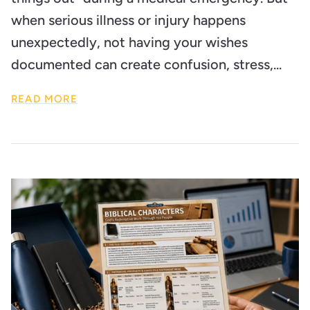
when serious illness or injury happens
unexpectedly, not having your wishes
documented can create confusion, stress,...
READ MORE