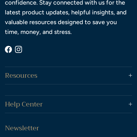
confidence. Stay connected with us for the
latest product updates, helpful insights, and
valuable resources designed to save you
time, money, and stress.
Facebook
Instagram
Resources
Help Center
Newsletter