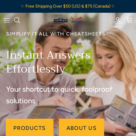
Skip to content
✨ Free Shipping Over $50 (US) & $75 (Canada) ✨
Accou
Ca
SIMPLIFY IT ALL WITH CHEATSHEETS
Instant Answers
Effortlessly
Your shortcut to quick, foolproof
solutions
PRODUCTS
ABOUT US