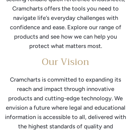
Cramcharts offers the tools you need to
navigate life’s everyday challenges with
confidence and ease. Explore our range of
products and see how we can help you
protect what matters most.
Our Vision
Cramcharts is committed to expanding its
reach and impact through innovative
products and cutting-edge technology. We
envision a future where legal and educational
information is accessible to all, delivered with
the highest standards of quality and