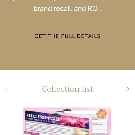
brand recall, and ROI.
GET THE FULL DETAILS
Collection list
Previous
Next