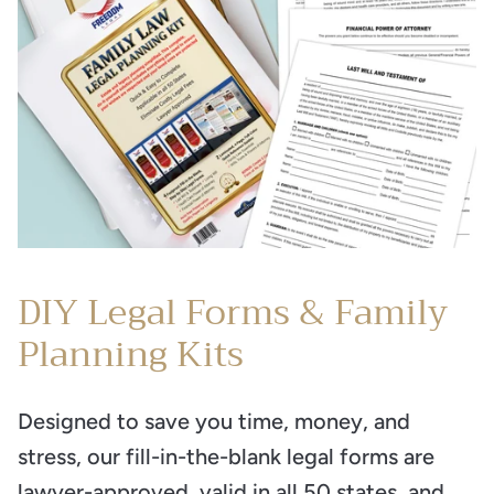
DIY Legal Forms & Family
Planning Kits
Designed to save you time, money, and
stress, our fill-in-the-blank legal forms are
lawyer-approved, valid in all 50 states, and