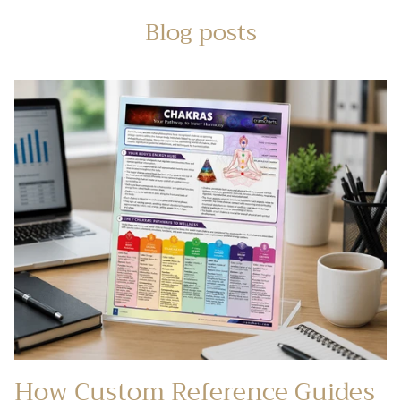
Blog posts
How Custom Reference Guides