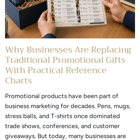
Why Businesses Are Replacing
Traditional Promotional Gifts
With Practical Reference
Charts
Promotional products have been part of
business marketing for decades. Pens, mugs,
stress balls, and T-shirts once dominated
trade shows, conferences, and customer
giveaways. But today, many businesses are