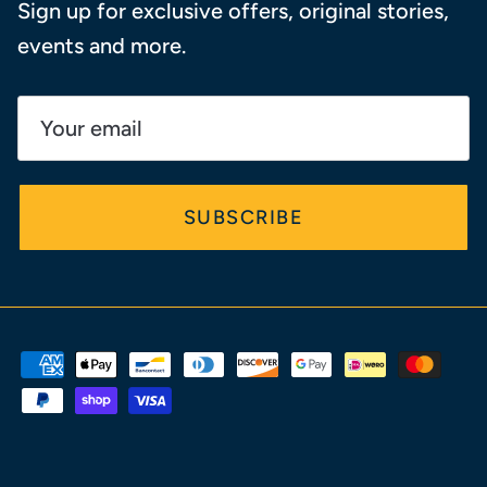
Sign up for exclusive offers, original stories,
events and more.
SUBSCRIBE