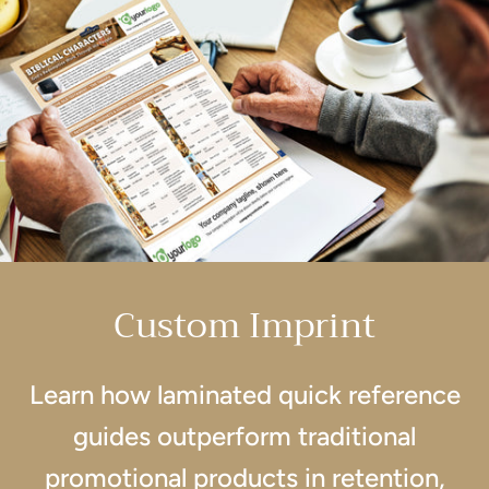
Custom Imprint
Learn how laminated quick reference
guides outperform traditional
promotional products in retention,