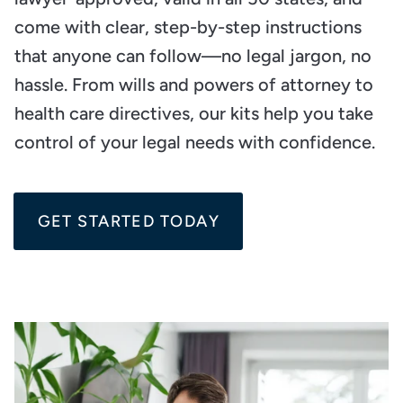
come with clear, step-by-step instructions
that anyone can follow—no legal jargon, no
hassle. From wills and powers of attorney to
health care directives, our kits help you take
control of your legal needs with confidence.
GET STARTED TODAY