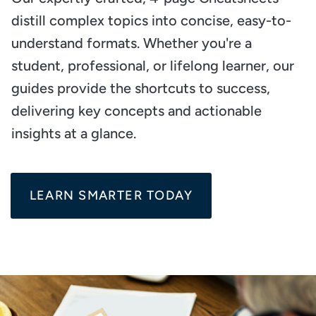
distill complex topics into concise, easy-to-
understand formats. Whether you're a
student, professional, or lifelong learner, our
guides provide the shortcuts to success,
delivering key concepts and actionable
insights at a glance.
LEARN SMARTER TODAY