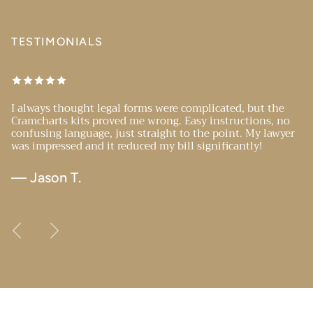
TESTIMONIALS
I always thought legal forms were complicated, but the
Cramcharts kits proved me wrong. Easy instructions, no
confusing language, just straight to the point. My lawyer
was impressed and it reduced my bill significantly!
— Jason T.
Previous
Next