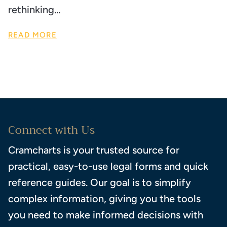
rethinking...
READ MORE
Connect with Us
Cramcharts is your trusted source for
practical, easy-to-use legal forms and quick
reference guides. Our goal is to simplify
complex information, giving you the tools
you need to make informed decisions with